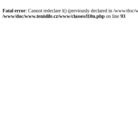
Fatal error
: Cannot redeclare l() (previously declared in /www/doc/
/www/doc/www.tenislife.cz/www/classes/l10n.php
on line
93